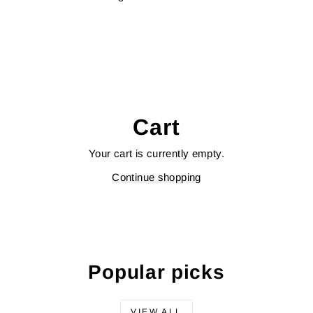
Cart
Your cart is currently empty.
Continue shopping
Popular picks
VIEW ALL