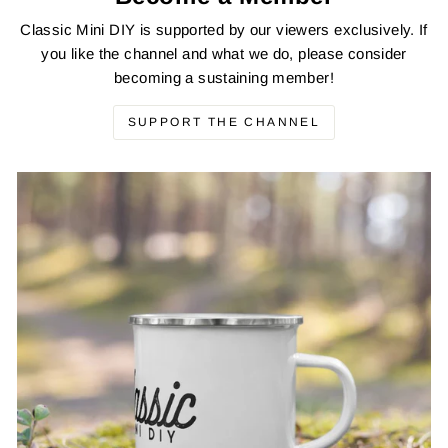
Classic Mini DIY is supported by our viewers exclusively. If
you like the channel and what we do, please consider
becoming a sustaining member!
SUPPORT THE CHANNEL