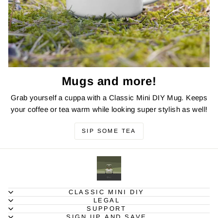
Mugs and more!
Grab yourself a cuppa with a Classic Mini DIY Mug. Keeps
your coffee or tea warm while looking super stylish as well!
SIP SOME TEA
CLASSIC MINI DIY
LEGAL
SUPPORT
SIGN UP AND SAVE