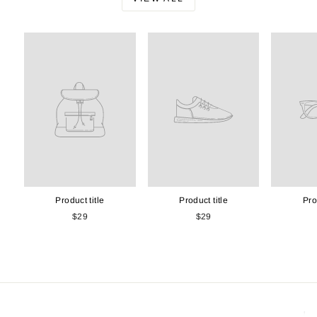
Product title
Product title
Pro
$29
$29