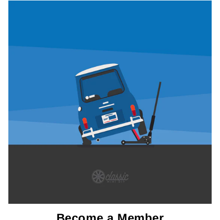
Become a Member