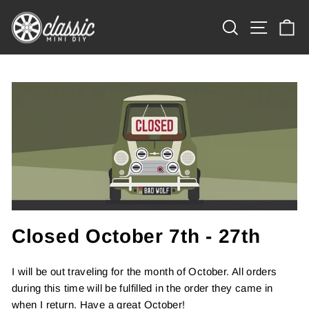
Skip
Site na
to
Search
Ca
content
Closed October 7th - 27th
I will be out traveling for the month of October. All orders
during this time will be fulfilled in the order they came in
when I return. Have a great October!