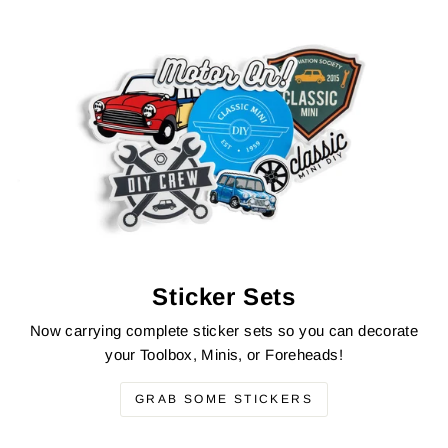
Sticker Sets
Now carrying complete sticker sets so you can decorate
your Toolbox, Minis, or Foreheads!
GRAB SOME STICKERS