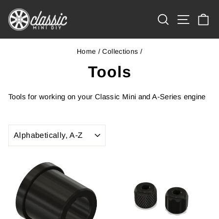
Skip
Site na
to
Search
Ca
content
Home
/
Collections
/
Tools
Tools for working on your Classic Mini and A-Series engine
SORT