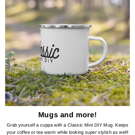
Mugs and more!
Grab yourself a cuppa with a Classic Mini DIY Mug. Keeps
your coffee or tea warm while looking super stylish as well!