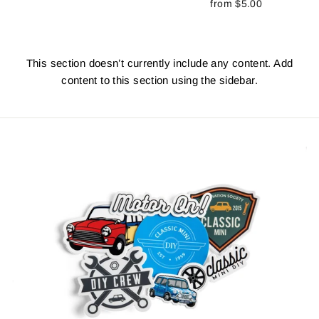
from $5.00
This section doesn’t currently include any content. Add
content to this section using the sidebar.