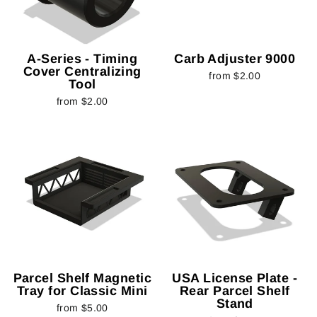
A-Series - Timing
Carb Adjuster 9000
Cover Centralizing
from $2.00
Tool
from $2.00
Parcel Shelf Magnetic
USA License Plate -
Tray for Classic Mini
Rear Parcel Shelf
Stand
from $5.00