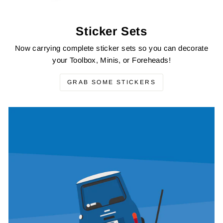
Sticker Sets
Now carrying complete sticker sets so you can decorate
your Toolbox, Minis, or Foreheads!
GRAB SOME STICKERS