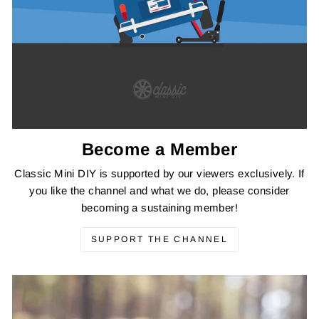
Become a Member
Classic Mini DIY is supported by our viewers exclusively. If
you like the channel and what we do, please consider
becoming a sustaining member!
SUPPORT THE CHANNEL