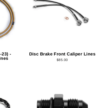
23) -
Disc Brake Front Caliper Lines
Ines
$85.00