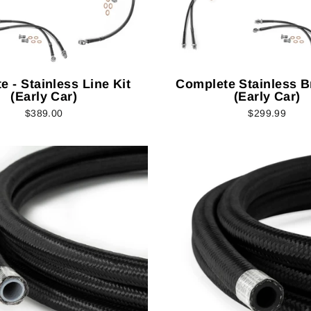
e - Stainless Line Kit
Complete Stainless B
(Early Car)
(Early Car)
$389.00
$299.99