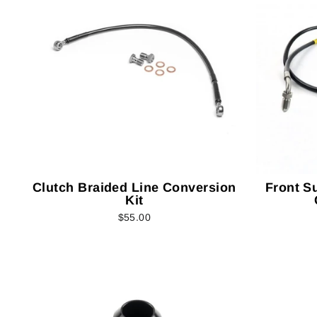
Clutch Braided Line Conversion
Front S
Kit
$55.00