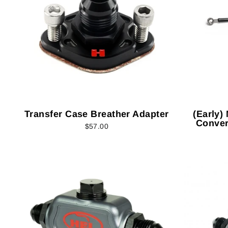
Transfer Case Breather Adapter
(Early)
Conver
$57.00