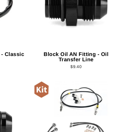
 - Classic
Block Oil AN Fitting - Oil
Transfer Line
$9.40