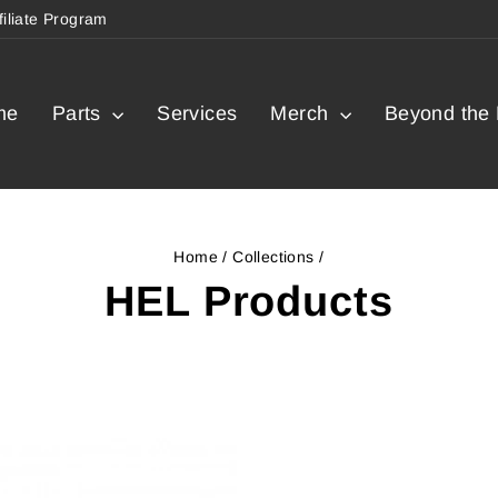
filiate Program
me
Parts
Services
Merch
Beyond the 
Home
/
Collections
/
HEL Products