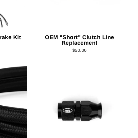
rake Kit
OEM "Short" Clutch Line
Replacement
$50.00