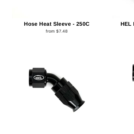
Hose Heat Sleeve - 250C
HEL 
from $7.48