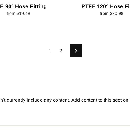
E 90° Hose Fitting
PTFE 120° Hose Fi
from $19.48
from $20.98
1
2
Next
’t currently include any content. Add content to this section