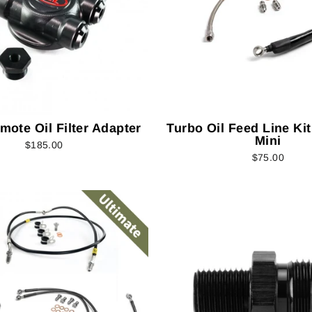
emote Oil Filter Adapter
Turbo Oil Feed Line Kit
Mini
$185.00
$75.00