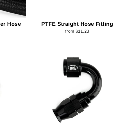
er Hose
PTFE Straight Hose Fitting
from $11.23