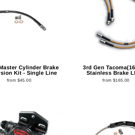
 Master Cylinder Brake
3rd Gen Tacoma(16-
sion Kit - Single Line
Stainless Brake L
from $45.00
from $165.00