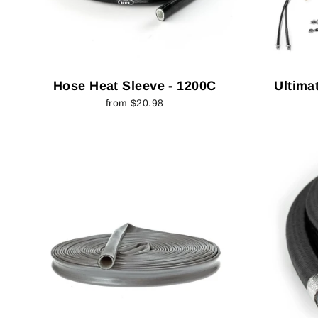
Hose Heat Sleeve - 1200C
Ultimat
from $20.98