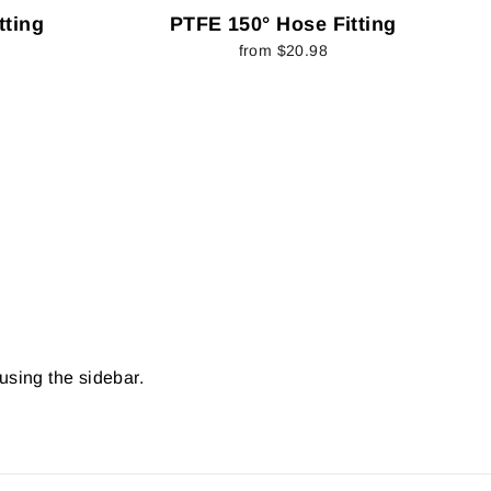
tting
PTFE 150° Hose Fitting
from $20.98
 using the sidebar.