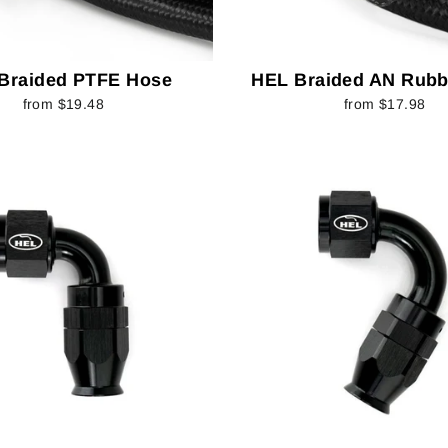
Braided PTFE Hose
HEL Braided AN Rubb
from $19.48
from $17.98