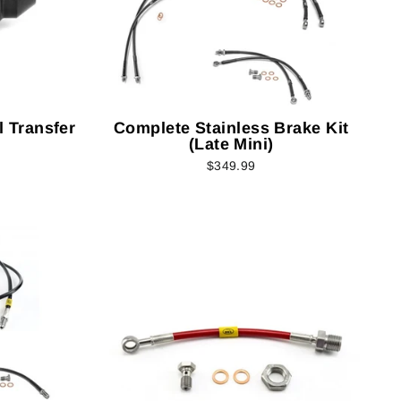
il Transfer
Complete Stainless Brake Kit
(Late Mini)
$349.99