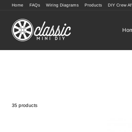
Skip
Home
FAQs
Wiring Diagrams
Products
DIY Crew Af
to
content
Ho
35 products