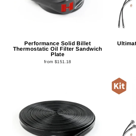
Performance Solid Billet
Ultimat
Thermostatic Oil Filter Sandwich
Plate
from $151.18