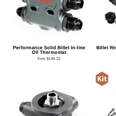
Performance Solid Billet In-line
Billet R
Oil Thermostat
from $195.22