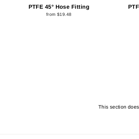
PTFE 45° Hose Fitting
PTF
from $19.48
This section doesn