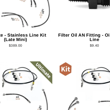
e - Stainless Line Kit
Filter Oil AN Fitting - O
(Late Mini)
Line
$389.00
$9.40