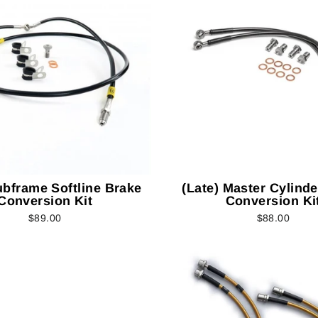
ubframe Softline Brake
(Late) Master Cylind
Conversion Kit
Conversion Ki
$89.00
$88.00