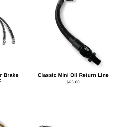
er Brake
Classic Mini Oil Return Line
t
$65.00