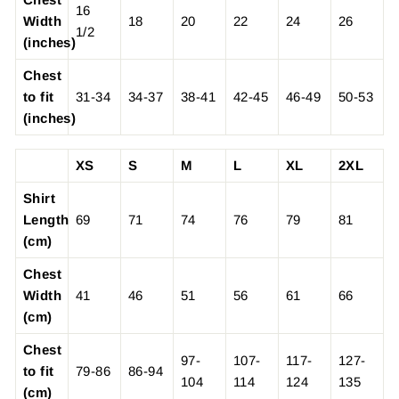
16
Width
18
20
22
24
26
1/2
(inches)
Chest
to fit
31-34
34-37
38-41
42-45
46-49
50-53
(inches)
XS
S
M
L
XL
2XL
Shirt
Length
69
71
74
76
79
81
(cm)
Chest
Width
41
46
51
56
61
66
(cm)
Chest
97-
107-
117-
127-
to fit
79-86
86-94
104
114
124
135
(cm)