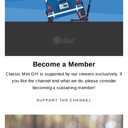
Become a Member
Classic Mini DIY is supported by our viewers exclusively. If
you like the channel and what we do, please consider
becoming a sustaining member!
SUPPORT THE CHANNEL