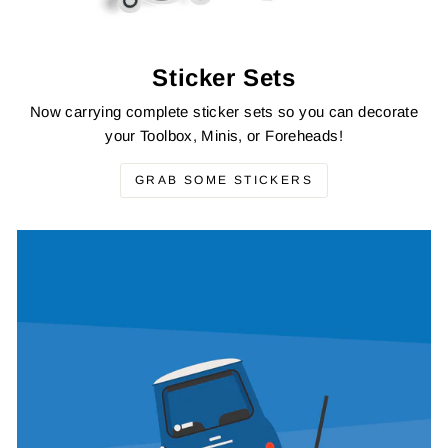
Sticker Sets
Now carrying complete sticker sets so you can decorate
your Toolbox, Minis, or Foreheads!
GRAB SOME STICKERS