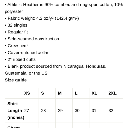
• Athletic Heather is 90% combed and ring-spun cotton, 10%
polyester
• Fabric weight: 4.2 oz/y² (142.4 g/m²)
• 32 singles
• Regular fit
• Side-seamed construction
• Crew neck
• Cover-stitched collar
• 2″ ribbed cuffs
• Blank product sourced from Nicaragua, Honduras,
Guatemala, or the US
Size guide
XS
S
M
L
XL
2XL
Shirt
Length
27
28
29
30
31
32
(inches)
Chest