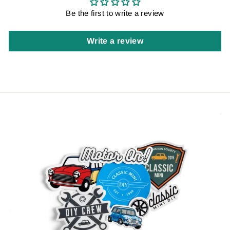
Be the first to write a review
Write a review