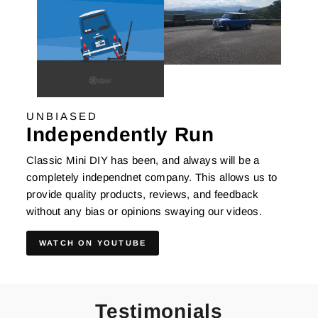
UNBIASED
Independently Run
Classic Mini DIY has been, and always will be a
completely independnet company. This allows us to
provide quality products, reviews, and feedback
without any bias or opinions swaying our videos.
WATCH ON YOUTUBE
Testimonials