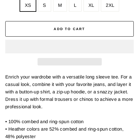
XS
S
M
L
XL
2XL
ADD TO CART
Enrich your wardrobe with a versatile long sleeve tee. For a
casual look, combine it with your favorite jeans, and layer it
with a button-up shirt, a zip-up hoodie, or a snazzy jacket.
Dress it up with formal trousers or chinos to achieve a more
professional look.
• 100% combed and ring-spun cotton
• Heather colors are 52% combed and ring-spun cotton,
48% polyester