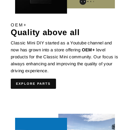
OEM+
Quality above all
Classic Mini DIY started as a Youtube channel and
now has grown into a store offering
OEM+
level
products for the Classic Mini community. Our focus is
always enhancing and improving the quality of your
driving experience.
EXPLORE PARTS