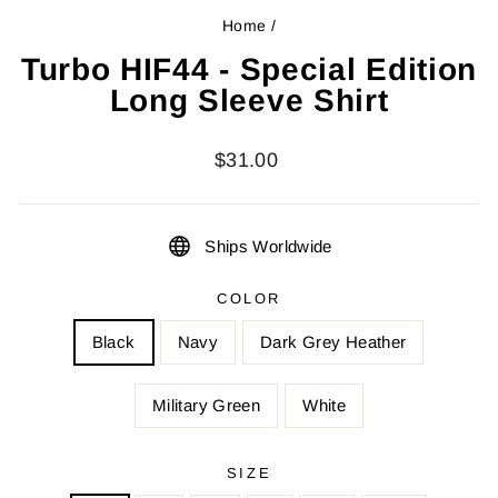
Home
/
Turbo HIF44 - Special Edition
Long Sleeve Shirt
Regular
$31.00
price
Ships Worldwide
COLOR
Black
Navy
Dark Grey Heather
Military Green
White
SIZE