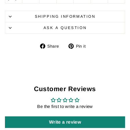
SHIPPING INFORMATION
ASK A QUESTION
Share
Pin
Share
Pin it
on
on
Facebook
Pinterest
Customer Reviews
Be the first to write a review
Write a review