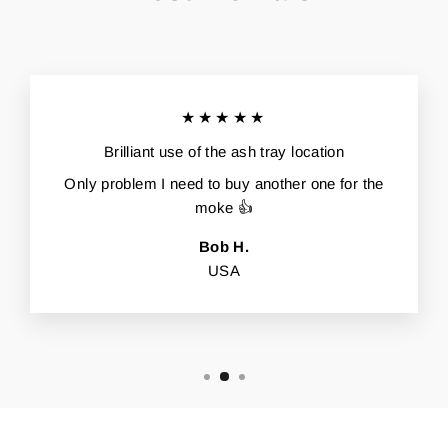
★★★★★
Brilliant use of the ash tray location
Only problem I need to buy another one for the
moke 👍
Bob H.
USA