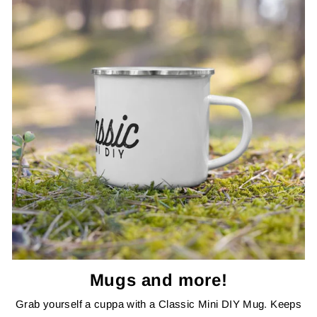
Mugs and more!
Grab yourself a cuppa with a Classic Mini DIY Mug. Keeps