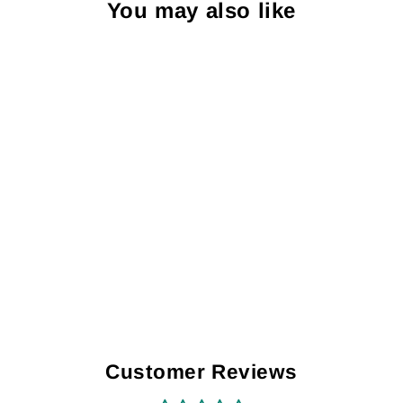
You may also like
Turbo HIF44 -
Special Edition
Long Sleeve
Shirt
$31.00
Customer Reviews